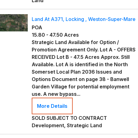
Land
Land At A371, Locking , Weston-Super-Mare
POA
15.80 - 47.50 Acres
Strategic Land Available for Option /
Promotion Agreement Only. Lot A - OFFERS
RECEIVED Lot B - 47.5 Acres Approx. Still
Available. Lot A is identified in the North
Somerset Local Plan 2036 Issues and
Options Document on page 38 - Banwell
Garden Village for potential employment
use. A new bypass...
More Details
SOLD SUBJECT TO CONTRACT
Development, Strategic Land