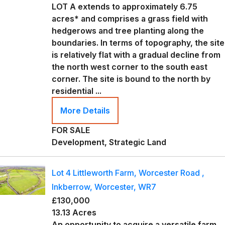
LOT A extends to approximately 6.75
acres* and comprises a grass field with
hedgerows and tree planting along the
boundaries. In terms of topography, the site
is relatively flat with a gradual decline from
the north west corner to the south east
corner. The site is bound to the north by
residential ...
More Details
FOR SALE
Development, Strategic Land
Lot 4 Littleworth Farm, Worcester Road ,
Inkberrow, Worcester, WR7
£130,000
13.13 Acres
An opportunity to acquire a versatile farm