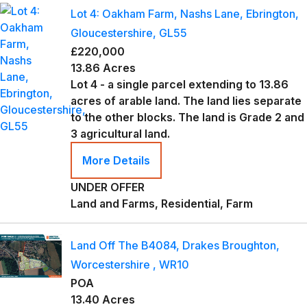
Lot 4: Oakham Farm, Nashs Lane, Ebrington,
Gloucestershire, GL55
£220,000
13.86 Acres
Lot 4 - a single parcel extending to 13.86
acres of arable land. The land lies separate
to the other blocks. The land is Grade 2 and
3 agricultural land.
More Details
UNDER OFFER
Land and Farms, Residential, Farm
Land Off The B4084, Drakes Broughton,
Worcestershire , WR10
POA
13.40 Acres