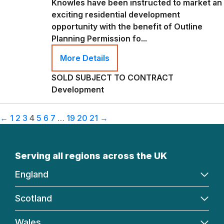
Knowles have been instructed to market an
exciting residential development
opportunity with the benefit of Outline
Planning Permission fo...
More Details
SOLD SUBJECT TO CONTRACT
Development
←
1
2
3
4
5
6
7
…
19
20
21
→
Serving all regions across the UK
England
Scotland
Wales