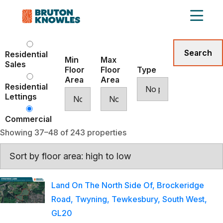
Residential
Min
Max
Sales
Floor
Floor
Type
Area
Area
Residential
Lettings
Commercial
Showing 37–48 of 243 properties
Land On The North Side Of, Brockeridge
Road, Twyning, Tewkesbury, South West,
GL20