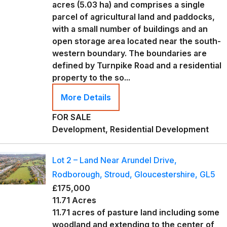
acres (5.03 ha) and comprises a single
parcel of agricultural land and paddocks,
with a small number of buildings and an
open storage area located near the south-
western boundary. The boundaries are
defined by Turnpike Road and a residential
property to the so...
More Details
FOR SALE
Development, Residential Development
Lot 2 – Land Near Arundel Drive,
Rodborough, Stroud, Gloucestershire, GL5
£175,000
11.71 Acres
11.71 acres of pasture land including some
woodland and extending to the center of