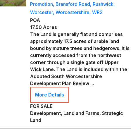
Promotion, Bransford Road, Rushwick,
Worcester, Worcestershire, WR2
POA
17.50 Acres
The Land is generally flat and comprises
approximately 17.5 acres of arable land
bound by mature trees and hedgerows. It is
currently accessed from the northwest
corner through a single gate off Upper
Wick Lane. The Land is included within the
Adopted South Worcestershire
Development Plan Review ...
More Details
FOR SALE
Development, Land and Farms, Strategic
Land