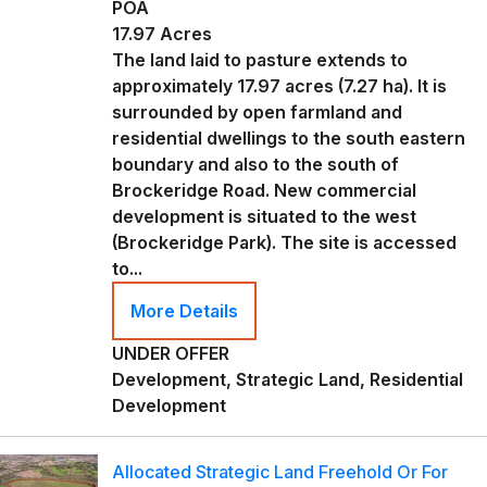
POA
17.97 Acres
The land laid to pasture extends to
approximately 17.97 acres (7.27 ha). It is
surrounded by open farmland and
residential dwellings to the south eastern
boundary and also to the south of
Brockeridge Road. New commercial
development is situated to the west
(Brockeridge Park). The site is accessed
to...
More Details
UNDER OFFER
Development, Strategic Land, Residential
Development
Allocated Strategic Land Freehold Or For