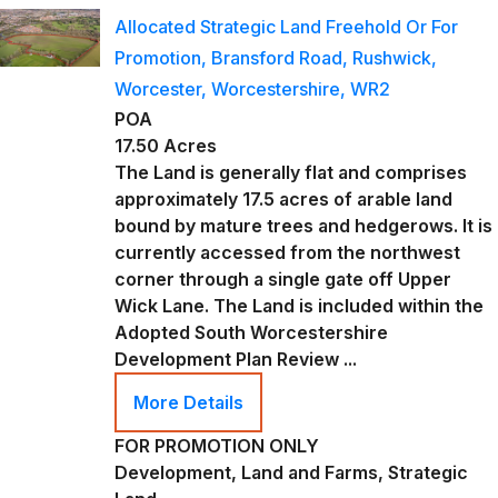
Allocated Strategic Land Freehold Or For
Promotion, Bransford Road, Rushwick,
Worcester, Worcestershire, WR2
POA
17.50 Acres
The Land is generally flat and comprises
approximately 17.5 acres of arable land
bound by mature trees and hedgerows. It is
currently accessed from the northwest
corner through a single gate off Upper
Wick Lane. The Land is included within the
Adopted South Worcestershire
Development Plan Review ...
More Details
FOR PROMOTION ONLY
Development, Land and Farms, Strategic