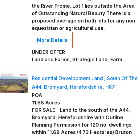
the River Frome. Lot 1 lies outside the Area
of Outstanding Natural Beauty There is a
proposed overage on both lots for any non
equestrian or agricultural use.
More Details
UNDER OFFER
Land and Farms, Strategic Land, Farm
Residential Development Land , South Of The
A44, Bromyard, Herefordshire, HR7
POA
11.68 Acres
FOR SALE - Land to the south of the A44,
Bromyard, Herefordshire with Outline
Planning Permission for 120 no. dwellings
within 11.68 Acres (4.73 Hectares) Bruton