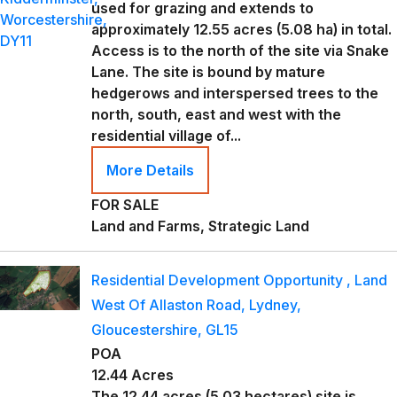
used for grazing and extends to
approximately 12.55 acres (5.08 ha) in total.
Access is to the north of the site via Snake
Lane. The site is bound by mature
hedgerows and interspersed trees to the
north, south, east and west with the
residential village of...
More Details
FOR SALE
Land and Farms, Strategic Land
Residential Development Opportunity , Land
West Of Allaston Road, Lydney,
Gloucestershire, GL15
POA
12.44 Acres
The 12.44 acres (5.03 hectares) site is