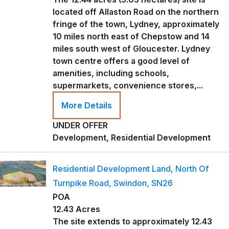
located off Allaston Road on the northern
fringe of the town, Lydney, approximately
10 miles north east of Chepstow and 14
miles south west of Gloucester. Lydney
town centre offers a good level of
amenities, including schools,
supermarkets, convenience stores,...
More Details
UNDER OFFER
Development, Residential Development
Residential Development Land, North Of
Turnpike Road, Swindon, SN26
POA
12.43 Acres
The site extends to approximately 12.43