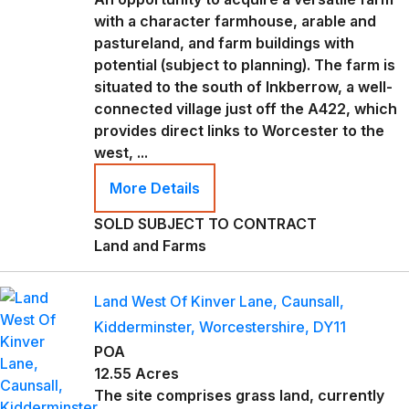
with a character farmhouse, arable and
pastureland, and farm buildings with
potential (subject to planning). The farm is
situated to the south of Inkberrow, a well-
connected village just off the A422, which
provides direct links to Worcester to the
west, ...
More Details
SOLD SUBJECT TO CONTRACT
Land and Farms
Land West Of Kinver Lane, Caunsall,
Kidderminster, Worcestershire, DY11
POA
12.55 Acres
The site comprises grass land, currently