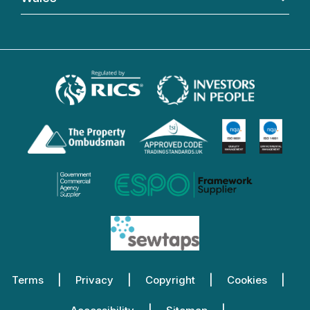
Terms
Privacy
Copyright
Cookies