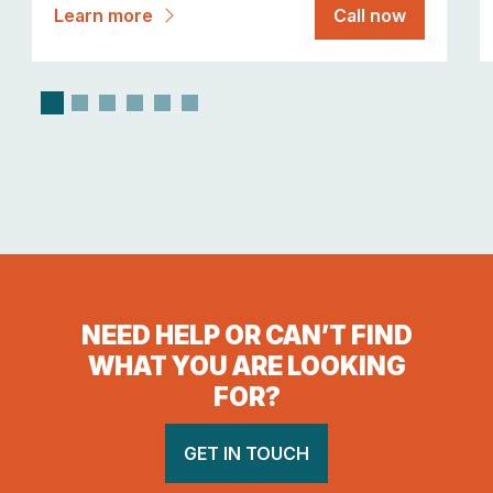
Learn more
Call now
NEED HELP OR CAN’T FIND
WHAT YOU ARE LOOKING
FOR?
GET IN TOUCH