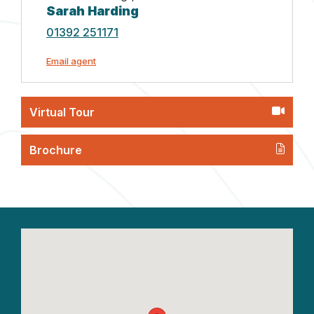
Sarah Harding
01392 251171
Email agent
Virtual Tour
Brochure