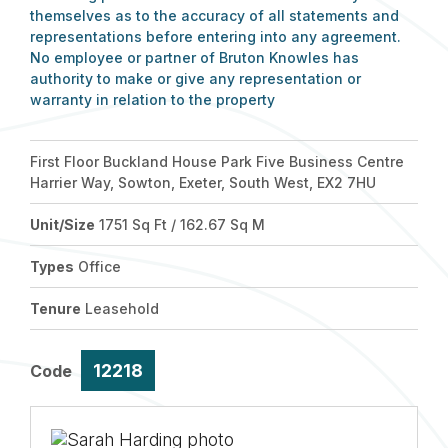
themselves as to the accuracy of all statements and
representations before entering into any agreement.
No employee or partner of Bruton Knowles has
authority to make or give any representation or
warranty in relation to the property
First Floor Buckland House Park Five Business Centre
Harrier Way, Sowton, Exeter, South West, EX2 7HU
Unit/Size
1751 Sq Ft / 162.67 Sq M
Types
Office
Tenure
Leasehold
12218
Code