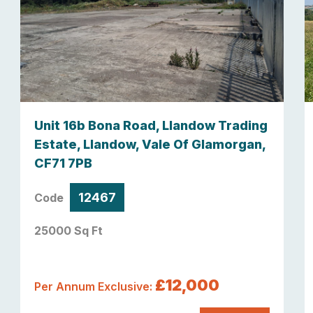
Unit 16b Bona Road, Llandow Trading
Estate, Llandow, Vale Of Glamorgan,
CF71 7PB
12467
Code
25000 Sq Ft
£12,000
Per Annum Exclusive: