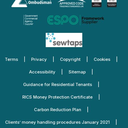
Terms
Privacy
Copyright
Cookies
Accessibility
Sitemap
Guidance for Residential Tenants
RICS Money Protection Certificate
Carbon Reduction Plan
Clients’ money handling procedures January 2021