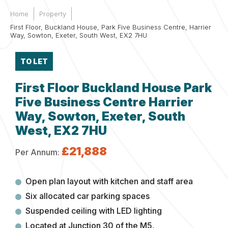
Home
Property
First Floor, Buckland House, Park Five Business Centre, Harrier
Way, Sowton, Exeter, South West, EX2 7HU
TO LET
First Floor Buckland House Park
Five Business Centre Harrier
Way, Sowton, Exeter, South
West, EX2 7HU
£21,888
Per Annum:
Open plan layout with kitchen and staff area
Six allocated car parking spaces
Suspended ceiling with LED lighting
Located at Junction 30 of the M5,