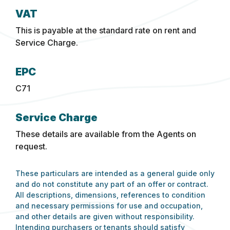
VAT
This is payable at the standard rate on rent and
Service Charge.
EPC
C71
Service Charge
These details are available from the Agents on
request.
These particulars are intended as a general guide only
and do not constitute any part of an offer or contract.
All descriptions, dimensions, references to condition
and necessary permissions for use and occupation,
and other details are given without responsibility.
Intending purchasers or tenants should satisfy