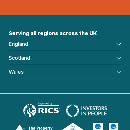
Serving all regions across the UK
England
Scotland
Wales