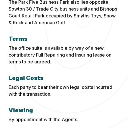
The Park Five Business Park also lies opposite
Sowton 30 / Trade City business units and Bishops
Court Retail Park occupied by Smyths Toys, Snow
& Rock and American Golf.
Terms
The office suite is available by way of a new
contributory Full Repairing and Insuring lease on
terms to be agreed.
Legal Costs
Each party to bear their own legal costs incurred
with the transaction.
Viewing
By appointment with the Agents.