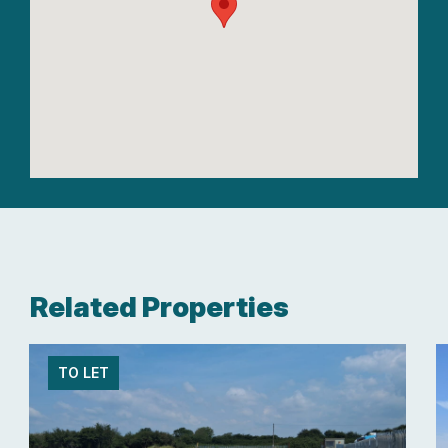
Related Properties
TO LET