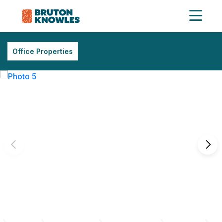
Office Properties