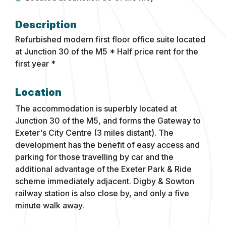
Refurbished modern first floor office suite located
at Junction 30 of the M5
* Half price rent for the
first year *
Location
The accommodation is superbly located at
Junction 30 of the M5, and forms the Gateway to
Exeter's City Centre (3 miles distant). The
development has the benefit of easy access and
parking for those travelling by car and the
additional advantage of the Exeter Park & Ride
scheme immediately adjacent. Digby & Sowton
railway station is also close by, and only a five
minute walk away.