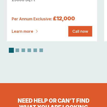
£12,000
Per Annum Exclusive:
Learn more
Call now
NEED HELP OR CAN’T FIND