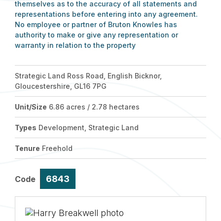
themselves as to the accuracy of all statements and
representations before entering into any agreement.
No employee or partner of Bruton Knowles has
authority to make or give any representation or
warranty in relation to the property
Strategic Land Ross Road, English Bicknor,
Gloucestershire, GL16 7PG
Unit/Size
6.86 acres / 2.78 hectares
Types
Development, Strategic Land
Tenure
Freehold
6843
Code