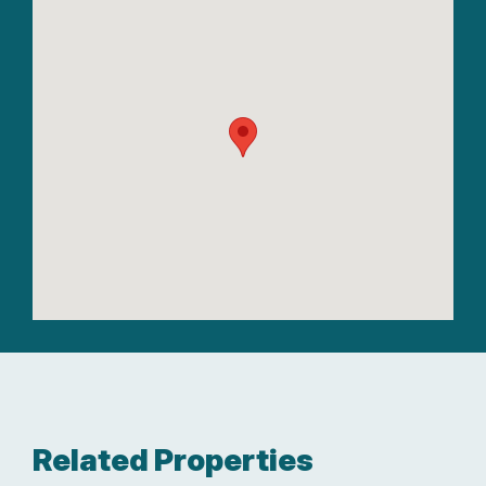
Related Properties