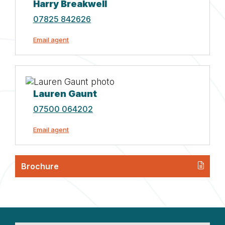
Harry Breakwell
07825 842626
Email agent
Lauren Gaunt
07500 064202
Email agent
Brochure