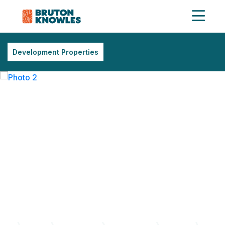
Development Properties