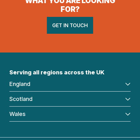
WHAT YOU ARE LOOKING
FOR?
GET IN TOUCH
Serving all regions across the UK
England
Scotland
Wales