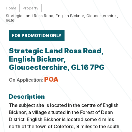
Home
Property
Strategic Land Ross Road, English Bicknor, Gloucestershire ,
GL16
FOR PROMOTION ONLY
Strategic Land Ross Road,
English Bicknor,
Gloucestershire, GL16 7PG
POA
On Application:
The subject site is located in the centre of English
Bicknor, a village situated in the Forest of Dean
District. English Bicknor is located some 4 miles
north of the town of Coleford, 9 miles to the south