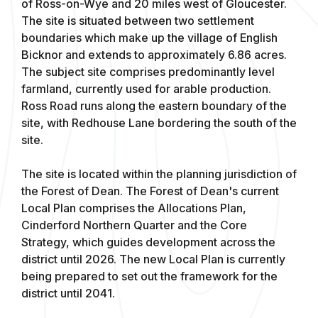
of Ross-on-Wye and 20 miles west of Gloucester.
The site is situated between two settlement
boundaries which make up the village of English
Bicknor and extends to approximately 6.86 acres.
The subject site comprises predominantly level
farmland, currently used for arable production.
Ross Road runs along the eastern boundary of the
site, with Redhouse Lane bordering the south of the
site.
The site is located within the planning jurisdiction of
the Forest of Dean. The Forest of Dean's current
Local Plan comprises the Allocations Plan,
Cinderford Northern Quarter and the Core
Strategy, which guides development across the
district until 2026. The new Local Plan is currently
being prepared to set out the framework for the
district until 2041.