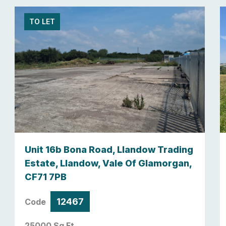
TO LET
Unit 16b Bona Road, Llandow Trading
Estate, Llandow, Vale Of Glamorgan,
CF71 7PB
12467
Code
25000 Sq Ft