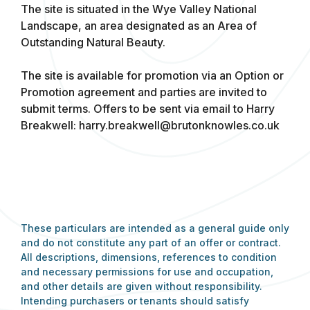
The site is situated in the Wye Valley National
Landscape, an area designated as an Area of
Outstanding Natural Beauty.
The site is available for promotion via an Option or
Promotion agreement and parties are invited to
submit terms. Offers to be sent via email to Harry
Breakwell:
harry.breakwell@brutonknowles.co.uk
These particulars are intended as a general guide only
and do not constitute any part of an offer or contract.
All descriptions, dimensions, references to condition
and necessary permissions for use and occupation,
and other details are given without responsibility.
Intending purchasers or tenants should satisfy