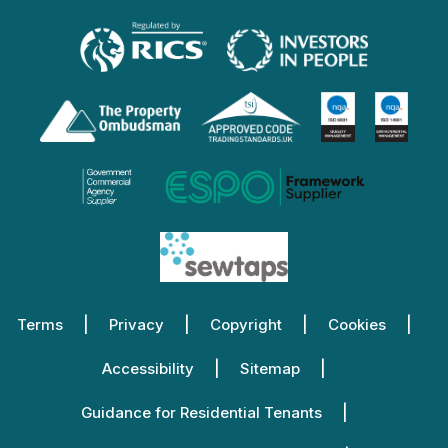
Terms
Privacy
Copyright
Cookies
Accessibility
Sitemap
Guidance for Residential Tenants