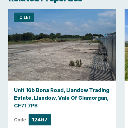
TO LET
Unit 16b Bona Road, Llandow Trading
Estate, Llandow, Vale Of Glamorgan,
CF71 7PB
12467
Code