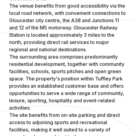
The venue benefits from good accessibility via the
local road network, with convenient connections to
Gloucester city centre, the A38 and Junctions 11
and 12 of the M5 motorway. Gloucester Railway
Station is located approximately 3 miles to the
north, providing direct rail services to major
regional and national destinations.
The surrounding area comprises predominantly
residential development, together with community
facilities, schools, sports pitches and open green
space. The property's position within Tuffley Park
provides an established customer base and offers
opportunities to serve a wide range of community,
leisure, sporting, hospitality and event-related
activities.
The site benefits from on-site parking and direct
access to adjoining sports and recreational
facilities, making it well suited to a variety of