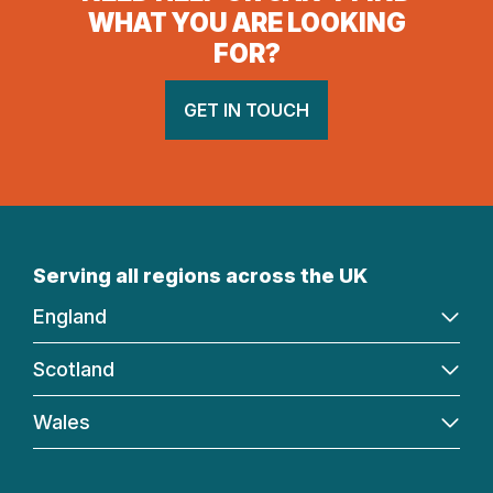
WHAT YOU ARE LOOKING
FOR?
GET IN TOUCH
Serving all regions across the UK
England
Scotland
Wales