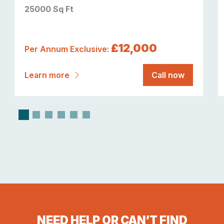
25000 Sq Ft
£12,000
Per Annum Exclusive:
Learn more
Call now
NEED HELP OR CAN’T FIND