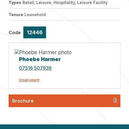
Types
Retail, Leisure, Hospitality, Leisure Facility
Tenure
Leasehold
12446
Code
Phoebe Harmer
07516 507939
Email agent
Brochure