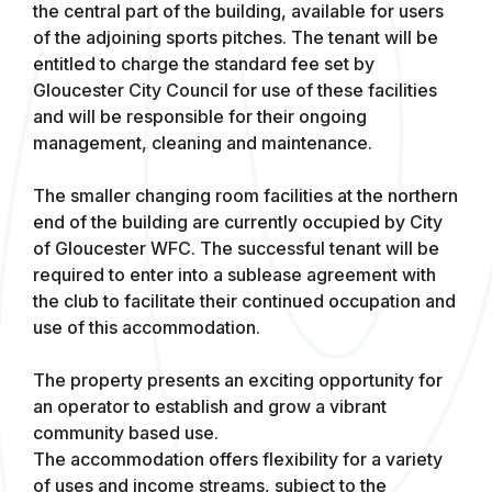
the central part of the building, available for users
of the adjoining sports pitches. The tenant will be
entitled to charge the standard fee set by
Gloucester City Council for use of these facilities
and will be responsible for their ongoing
management, cleaning and maintenance.
The smaller changing room facilities at the northern
end of the building are currently occupied by City
of Gloucester WFC. The successful tenant will be
required to enter into a sublease agreement with
the club to facilitate their continued occupation and
use of this accommodation.
The property presents an exciting opportunity for
an operator to establish and grow a vibrant
community based use.
The accommodation offers flexibility for a variety
of uses and income streams, subject to the