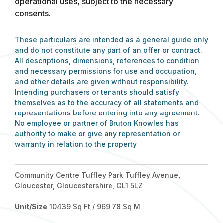
operational uses, subject to the necessary
consents.
These particulars are intended as a general guide only
and do not constitute any part of an offer or contract.
All descriptions, dimensions, references to condition
and necessary permissions for use and occupation,
and other details are given without responsibility.
Intending purchasers or tenants should satisfy
themselves as to the accuracy of all statements and
representations before entering into any agreement.
No employee or partner of Bruton Knowles has
authority to make or give any representation or
warranty in relation to the property
Community Centre Tuffley Park Tuffley Avenue,
Gloucester, Gloucestershire, GL1 5LZ
Unit/Size
10439 Sq Ft / 969.78 Sq M