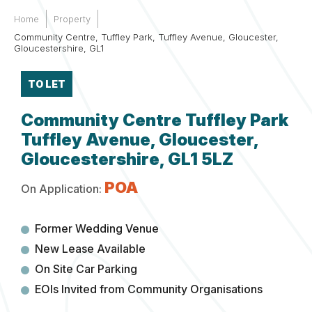
Home
Property
Community Centre, Tuffley Park, Tuffley Avenue, Gloucester,
Gloucestershire, GL1
TO LET
Community Centre Tuffley Park
Tuffley Avenue, Gloucester,
Gloucestershire, GL1 5LZ
POA
On Application:
Former Wedding Venue
New Lease Available
On Site Car Parking
EOIs Invited from Community Organisations