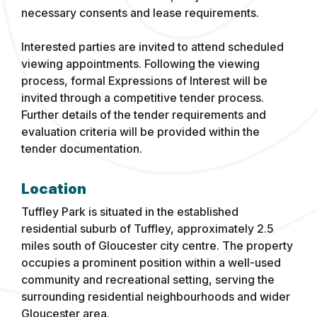
necessary consents and lease requirements.
Interested parties are invited to attend scheduled
viewing appointments. Following the viewing
process, formal Expressions of Interest will be
invited through a competitive tender process.
Further details of the tender requirements and
evaluation criteria will be provided within the
tender documentation.
Location
Tuffley Park is situated in the established
residential suburb of Tuffley, approximately 2.5
miles south of Gloucester city centre. The property
occupies a prominent position within a well-used
community and recreational setting, serving the
surrounding residential neighbourhoods and wider
Gloucester area.