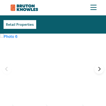
Retail Properties