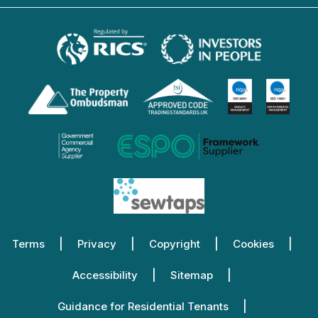
Terms
Privacy
Copyright
Cookies
Accessibility
Sitemap
Guidance for Residential Tenants