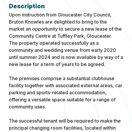
Upon instruction from Gloucester City Council,
Bruton Knowles are delighted to bring to the
market an opportunity to secure a new lease of the
Community Centre at Tuffley Park, Gloucester.
The property operated successfully as a
community and wedding venue from early 2020
until summer 2024 and is now available by way of a
new lease for a term of years to be agreed.
The premises comprise a substantial clubhouse
facility together with associated external areas, car
parking and sports-related accommodation,
offering a versatile space suitable for a range of
community uses.
The successful tenant will be required to make the
principal changing room facilities, located within