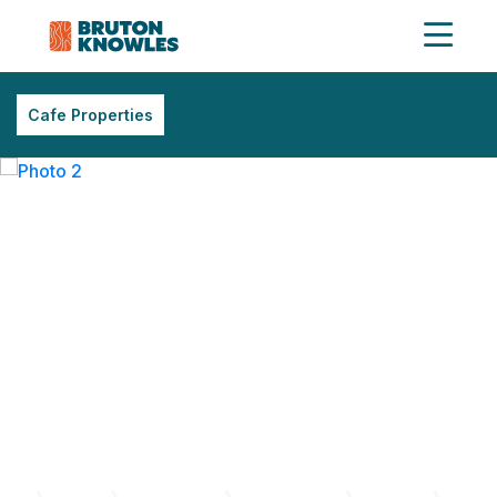
Cafe Properties