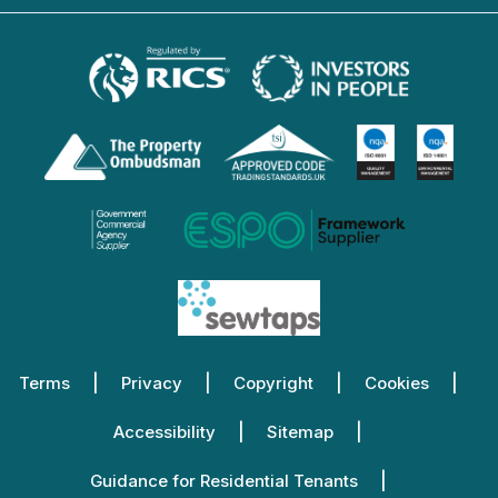
Terms
Privacy
Copyright
Cookies
Accessibility
Sitemap
Guidance for Residential Tenants