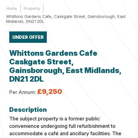
Home
Property
Whittons Gardens Cafe, Caskgate Street, Gainsborough, East
Midlands, DN21 2DL
UNDER OFFER
Whittons Gardens Cafe
Caskgate Street,
Gainsborough, East Midlands,
DN21 2DL
£9,250
Per Annum:
The subject property is a former public
convenience undergoing full refurbishment to
accommodate a café and ancillary facilities. The