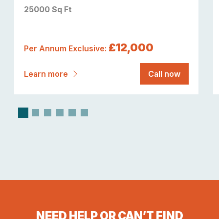
25000 Sq Ft
£12,000
Per Annum Exclusive:
Learn more
Call now
NEED HELP OR CAN’T FIND