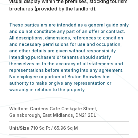
visual display within the premises, stocking tourism
brochures (provided by the landlord).
These particulars are intended as a general guide only
and do not constitute any part of an offer or contract.
All descriptions, dimensions, references to condition
and necessary permissions for use and occupation,
and other details are given without responsibility.
Intending purchasers or tenants should satisfy
themselves as to the accuracy of all statements and
representations before entering into any agreement.
No employee or partner of Bruton Knowles has
authority to make or give any representation or
warranty in relation to the property
Whittons Gardens Cafe Caskgate Street,
Gainsborough, East Midlands, DN21 2DL
Unit/Size
710 Sq Ft / 65.96 Sq M