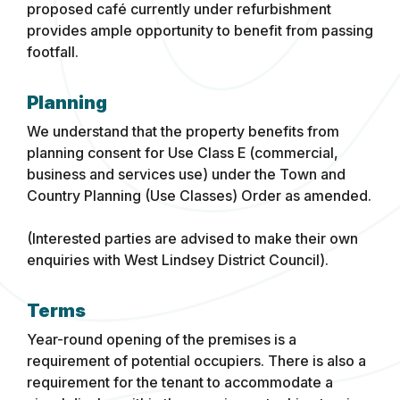
proposed café currently under refurbishment
provides ample opportunity to benefit from passing
footfall.
Planning
We understand that the property benefits from
planning consent for Use Class E (commercial,
business and services use) under the Town and
Country Planning (Use Classes) Order as amended.
(Interested parties are advised to make their own
enquiries with West Lindsey District Council).
Terms
Year-round opening of the premises is a
requirement of potential occupiers. There is also a
requirement for the tenant to accommodate a