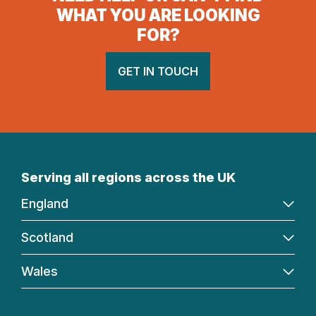
WHAT YOU ARE LOOKING
FOR?
GET IN TOUCH
Serving all regions across the UK
England
Scotland
Wales