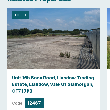
TO LET
Unit 16b Bona Road, Llandow Trading
Estate, Llandow, Vale Of Glamorgan,
CF71 7PB
12467
Code