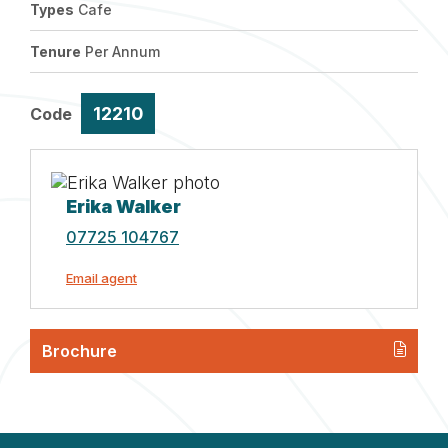
Types
Cafe
Tenure
Per Annum
12210
Code
Erika Walker
07725 104767
Email agent
Brochure