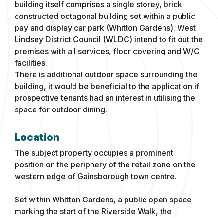
building itself comprises a single storey, brick
constructed octagonal building set within a public
pay and display car park (Whitton Gardens). West
Lindsey District Council (WLDC) intend to fit out the
premises with all services, floor covering and W/C
facilities.
There is additional outdoor space surrounding the
building, it would be beneficial to the application if
prospective tenants had an interest in utilising the
space for outdoor dining.
Location
The subject property occupies a prominent
position on the periphery of the retail zone on the
western edge of Gainsborough town centre.
Set within Whitton Gardens, a public open space
marking the start of the Riverside Walk, the