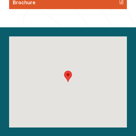
Brochure