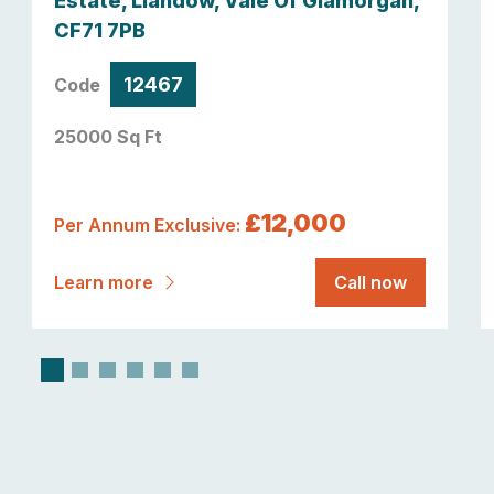
Estate, Llandow, Vale Of Glamorgan,
CF71 7PB
12467
Code
25000 Sq Ft
£12,000
Per Annum Exclusive:
Learn more
Call now