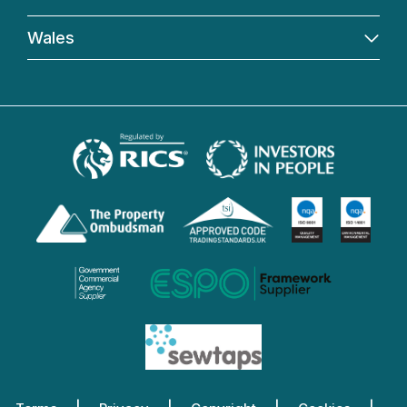
Wales