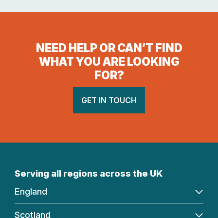
NEED HELP OR CAN’T FIND
WHAT YOU ARE LOOKING
FOR?
GET IN TOUCH
Serving all regions across the UK
England
Scotland