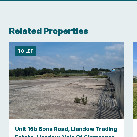
Related Properties
TO LET
Unit 16b Bona Road, Llandow Trading