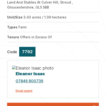
Land And Stables At Culver Hill, Stroud ,
Gloucestershire, GL5 5BB
Unit/Size
3.43 acres / 1.39 hectares
Types
Farm
Tenure
Offers in Excess Of
7792
Code
Eleanor Isaac
07849 800739
Email agent