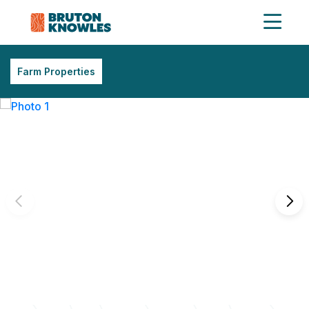
Farm Properties