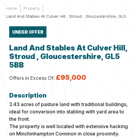
Home
Property
Land And Stables At Culver Hill , Stroud , Gloucestershire, GL5
UNDER OFFER
Land And Stables At Culver Hill,
Stroud , Gloucestershire, GL5
5BB
£95,000
Offers in Excess Of:
3.43 acres of pasture land with traditional buildings,
ideal for conversion into stabling with yard area to
the front.
The property is well located with extensive hacking
on Minchinhampton Common in close proximity.