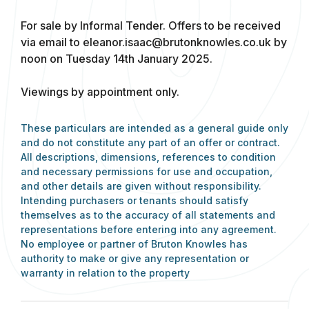
For sale by Informal Tender. Offers to be received
via email to
eleanor.isaac@brutonknowles.co.uk
by
noon on Tuesday 14th January 2025.
Viewings by appointment only.
These particulars are intended as a general guide only
and do not constitute any part of an offer or contract.
All descriptions, dimensions, references to condition
and necessary permissions for use and occupation,
and other details are given without responsibility.
Intending purchasers or tenants should satisfy
themselves as to the accuracy of all statements and
representations before entering into any agreement.
No employee or partner of Bruton Knowles has
authority to make or give any representation or
warranty in relation to the property