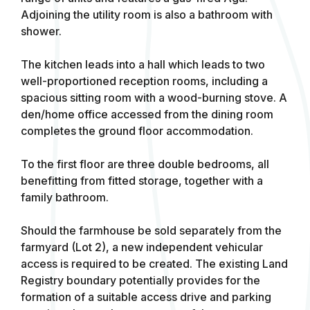
Adjoining the utility room is also a bathroom with
shower.
The kitchen leads into a hall which leads to two
well-proportioned reception rooms, including a
spacious sitting room with a wood-burning stove. A
den/home office accessed from the dining room
completes the ground floor accommodation.
To the first floor are three double bedrooms, all
benefitting from fitted storage, together with a
family bathroom.
Should the farmhouse be sold separately from the
farmyard (Lot 2), a new independent vehicular
access is required to be created. The existing Land
Registry boundary potentially provides for the
formation of a suitable access drive and parking