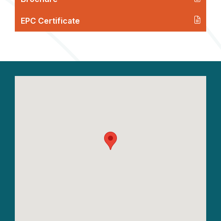
EPC Certificate