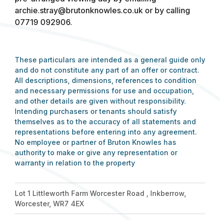
archie.stray@brutonknowles.co.uk
or by calling
07719 092906.
These particulars are intended as a general guide only
and do not constitute any part of an offer or contract.
All descriptions, dimensions, references to condition
and necessary permissions for use and occupation,
and other details are given without responsibility.
Intending purchasers or tenants should satisfy
themselves as to the accuracy of all statements and
representations before entering into any agreement.
No employee or partner of Bruton Knowles has
authority to make or give any representation or
warranty in relation to the property
Lot 1 Littleworth Farm Worcester Road , Inkberrow,
Worcester, WR7 4EX