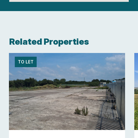
Related Properties
TO LET