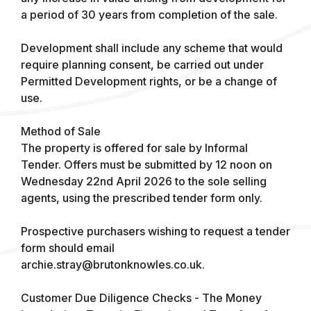
a period of 30 years from completion of the sale.
Development shall include any scheme that would
require planning consent, be carried out under
Permitted Development rights, or be a change of
use.
Method of Sale
The property is offered for sale by Informal
Tender. Offers must be submitted by 12 noon on
Wednesday 22nd April 2026 to the sole selling
agents, using the prescribed tender form only.
Prospective purchasers wishing to request a tender
form should email
archie.stray@brutonknowles.co.uk
.
Customer Due Diligence Checks - The Money