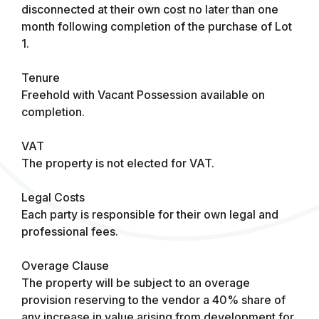
disconnected at their own cost no later than one
month following completion of the purchase of Lot
1.
Tenure
Freehold with Vacant Possession available on
completion.
VAT
The property is not elected for VAT.
Legal Costs
Each party is responsible for their own legal and
professional fees.
Overage Clause
The property will be subject to an overage
provision reserving to the vendor a 40% share of
any increase in value arising from development for