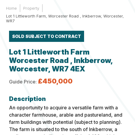
Home
Property
Lot 1 Littleworth Farm, Worcester Road , Inkberrow, Worcester,
WR7
SOLD SUBJECT TO CONTRACT
Lot 1 Littleworth Farm
Worcester Road , Inkberrow,
Worcester, WR7 4EX
£450,000
Guide Price:
An opportunity to acquire a versatile farm with a
character farmhouse, arable and pastureland, and
farm buildings with potential (subject to planning).
The farm is situated to the south of Inkberrow, a