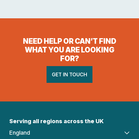
NEED HELP OR CAN’T FIND
WHAT YOU ARE LOOKING
FOR?
GET IN TOUCH
Serving all regions across the UK
England