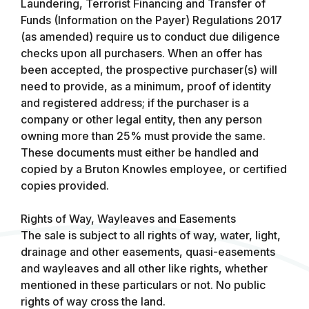
Laundering, Terrorist Financing and Transfer of
Funds (Information on the Payer) Regulations 2017
(as amended) require us to conduct due diligence
checks upon all purchasers. When an offer has
been accepted, the prospective purchaser(s) will
need to provide, as a minimum, proof of identity
and registered address; if the purchaser is a
company or other legal entity, then any person
owning more than 25% must provide the same.
These documents must either be handled and
copied by a Bruton Knowles employee, or certified
copies provided.
Rights of Way, Wayleaves and Easements
The sale is subject to all rights of way, water, light,
drainage and other easements, quasi-easements
and wayleaves and all other like rights, whether
mentioned in these particulars or not. No public
rights of way cross the land.