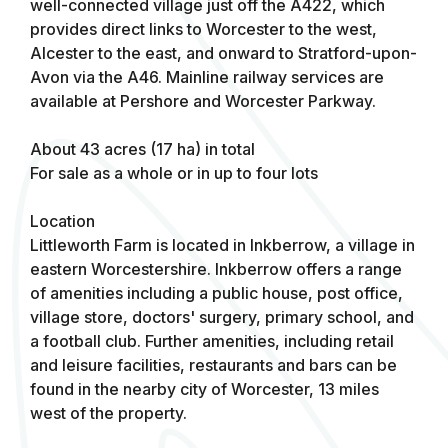
well-connected village just off the A422, which
provides direct links to Worcester to the west,
Alcester to the east, and onward to Stratford-upon-
Avon via the A46. Mainline railway services are
available at Pershore and Worcester Parkway.
About 43 acres (17 ha) in total
For sale as a whole or in up to four lots
Location
Littleworth Farm is located in Inkberrow, a village in
eastern Worcestershire. Inkberrow offers a range
of amenities including a public house, post office,
village store, doctors' surgery, primary school, and
a football club. Further amenities, including retail
and leisure facilities, restaurants and bars can be
found in the nearby city of Worcester, 13 miles
west of the property.