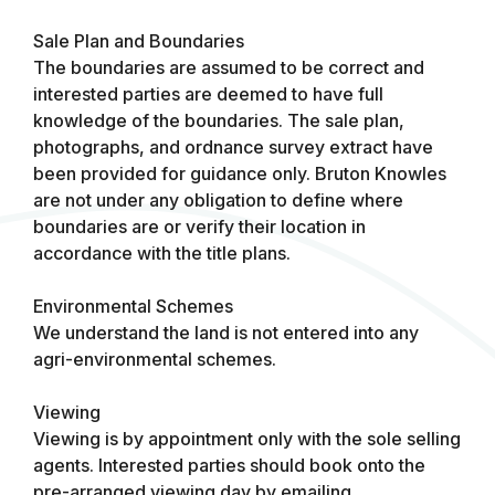
Sale Plan and Boundaries
The boundaries are assumed to be correct and
interested parties are deemed to have full
knowledge of the boundaries. The sale plan,
photographs, and ordnance survey extract have
been provided for guidance only. Bruton Knowles
are not under any obligation to define where
boundaries are or verify their location in
accordance with the title plans.
Environmental Schemes
We understand the land is not entered into any
agri-environmental schemes.
Viewing
Viewing is by appointment only with the sole selling
agents. Interested parties should book onto the
pre-arranged viewing day by emailing