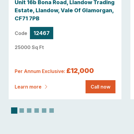
Unit 16b Bona Road, Llandow Trading
Estate, Llandow, Vale Of Glamorgan,
CF71 7PB
12467
Code
25000 Sq Ft
£12,000
Per Annum Exclusive:
Learn more
Call now