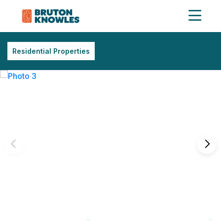
Residential Properties