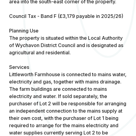
area into the south-east corner of the property.
Council Tax - Band F (£3,179 payable in 2025/26)
Planning Use
The property is situated within the Local Authority
of Wychavon District Council and is designated as
agricultural and residential.
Services
Littleworth Farmhouse is connected to mains water,
electricity and gas, together with mains drainage.
The farm buildings are connected to mains
electricity and water. If sold separately, the
purchaser of Lot 2 will be responsible for arranging
an independent connection to the mains supply at
their own cost, with the purchaser of Lot 1 being
required to arrange for the mains electricity and
water supplies currently serving Lot 2 to be