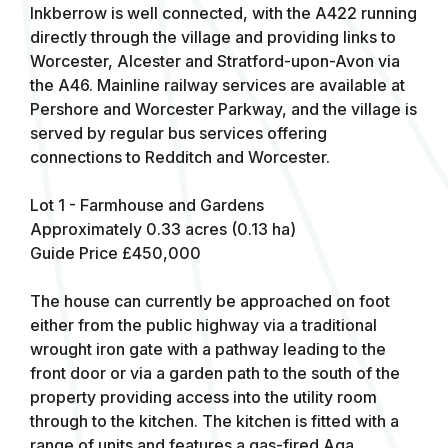
Inkberrow is well connected, with the A422 running
directly through the village and providing links to
Worcester, Alcester and Stratford-upon-Avon via
the A46. Mainline railway services are available at
Pershore and Worcester Parkway, and the village is
served by regular bus services offering
connections to Redditch and Worcester.
Lot 1 - Farmhouse and Gardens
Approximately 0.33 acres (0.13 ha)
Guide Price £450,000
The house can currently be approached on foot
either from the public highway via a traditional
wrought iron gate with a pathway leading to the
front door or via a garden path to the south of the
property providing access into the utility room
through to the kitchen. The kitchen is fitted with a
range of units and features a gas-fired Aga.