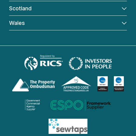
Scotland
Wales