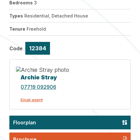
Bedrooms
3
Types
Residential, Detached House
Tenure
Freehold
12384
Code
Archie Stray
07719 092906
Email agent
Floorplan
Brochure